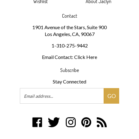
Wishlist
About Jaclyn
Contact
1901 Avenue of the Stars, Suite 900
Los Angeles, CA, 90067
1-310-275-9442
Email Contact: Click Here
Subscribe
Stay Connected
Email
GO
Address
Like
Follow
Follow
Pin
Subscribe
jaclynsmithbeauty.com
jaclynsmithbeauty.com
jaclynsmithbeauty.com
jaclynsmithbeauty.com
to
on
on
on
to
jaclynsmithbeauty.