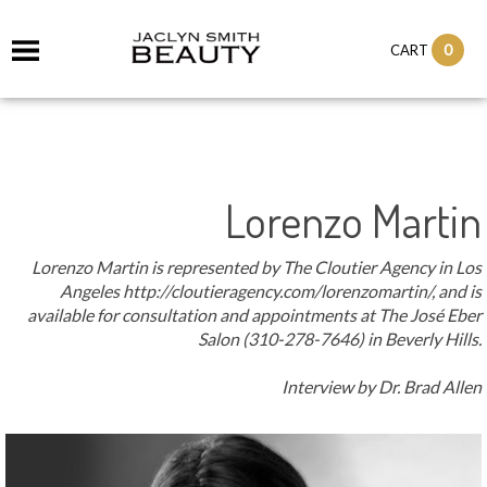
it
0
CART
ch
Lorenzo Martin
Lorenzo Martin is represented by The Cloutier Agency in Los
Angeles http://cloutieragency.com/lorenzomartin/, and is
available for consultation and appointments at The José Eber
Salon (310-278-7646) in Beverly Hills.
Interview by Dr. Brad Allen