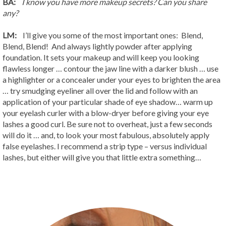
BA:
I know you have more makeup secrets? Can you share
any?
LM:
I’ll give you some of the most important ones: Blend,
Blend, Blend! And always lightly powder after applying
foundation. It sets your makeup and will keep you looking
flawless longer … contour the jaw line with a darker blush … use
a highlighter or a concealer under your eyes to brighten the area
… try smudging eyeliner all over the lid and follow with an
application of your particular shade of eye shadow… warm up
your eyelash curler with a blow-dryer before giving your eye
lashes a good curl. Be sure not to overheat, just a few seconds
will do it … and, to look your most fabulous, absolutely apply
false eyelashes. I recommend a strip type – versus individual
lashes, but either will give you that little extra something…