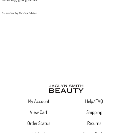
Interview by Dr. Brad Allen
My Account
Help/FAQ
View Cart
Shipping
Order Status
Returns