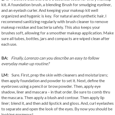
kit. A foundation brush, a blending Brush for smudging eyeliner,
and an eyelash curler. And keeping your makeup kit well
organized and hygenic is key. For natural and synthetic hair, I
recommend sanitizing regularly with brush cleaner to remove
makeup residue and bacteria safely. This also keeps your
brushes soft, allowing for a smoother makeup application. Make
sure all tubes, bottles, jars and compacts are wiped clean after
each use.
BA:
Finally, Lorenzo can you describe an easy to follow
everyday make-up routine?
LM:
Sure. First, prep the skin with cleaners and moisturizers;
then apply foundation and powder to set it. Next, define the
eyebrows using a pencil or brow powder. Then, apply eye
shadow, liner and mascara – in that order. Be sure to comb thru
the mascara. Then apply a blush and contour. Then apply lip
liner; blend it, and then add lipstick and gloss. And, curl eyelashes
to separate and open the look of the eyes. By now you should be
looking gorgeous!