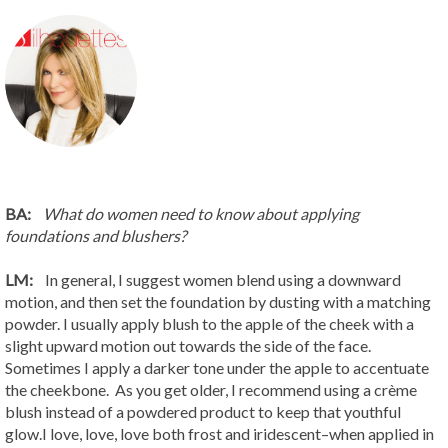
BA:
What do women need to know about applying
foundations and blushers?
LM:
In general, I suggest women blend using a downward
motion, and then set the foundation by dusting with a matching
powder. I usually apply blush to the apple of the cheek with a
slight upward motion out towards the side of the face.
Sometimes I apply a darker tone under the apple to accentuate
the cheekbone. As you get older, I recommend using a crème
blush instead of a powdered product to keep that youthful
glow.I love, love, love both frost and iridescent–when applied in