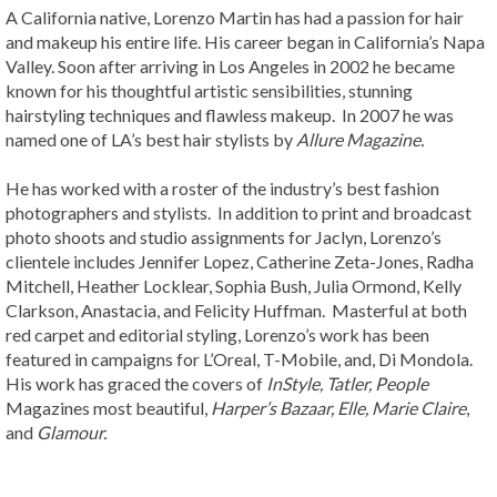
A California native, Lorenzo Martin has had a passion for hair
and makeup his entire life. His career began in California’s Napa
Valley. Soon after arriving in Los Angeles in 2002 he became
known for his thoughtful artistic sensibilities, stunning
hairstyling techniques and flawless makeup. In 2007 he was
named one of LA’s best hair stylists by
Allure Magazine.
He has worked with a roster of the industry’s best fashion
photographers and stylists. In addition to print and broadcast
photo shoots and studio assignments for Jaclyn, Lorenzo’s
clientele includes Jennifer Lopez, Catherine Zeta-Jones, Radha
Mitchell, Heather Locklear, Sophia Bush, Julia Ormond, Kelly
Clarkson, Anastacia, and Felicity Huffman. Masterful at both
red carpet and editorial styling, Lorenzo’s work has been
featured in campaigns for L’Oreal, T-Mobile, and, Di Mondola.
His work has graced the covers of
InStyle, Tatler,
People
Magazines most beautiful,
Harper’s Bazaar, Elle, Marie Claire
,
and
Glamour.