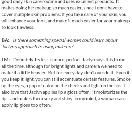
good daily skin care routine and uses excellent products. It
makes doing her makeup so much easier, since I don’t have to
cover multiple skin problems. If you take care of your skin, you
will enhance your look, and make it much easier for your makeup
to look flawless.
BA:
Is there something special women could learn about
Jaclyn’s approach to using makeup?
LM:
Definitely. Its less is more; period. Jaclyn says this to me
all the time, although for bright lights and camera we need to
make it a little heavier. But for every day, don’t overdo it. Even if
you keep it light, you can still accentuate certain features. Smoke
up the eyes, a pop of color on the cheeks and light on the lips. I
also love that Jaclyn applies lip a gloss often. It moisturizes the
lips, and makes them sexy and shiny; in my mind, a woman can’t
apply lip gloss too often.