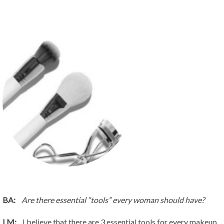
BA:
Are there essential “tools” every woman should have?
LM:
I believe that there are 3 essential tools for every makeup