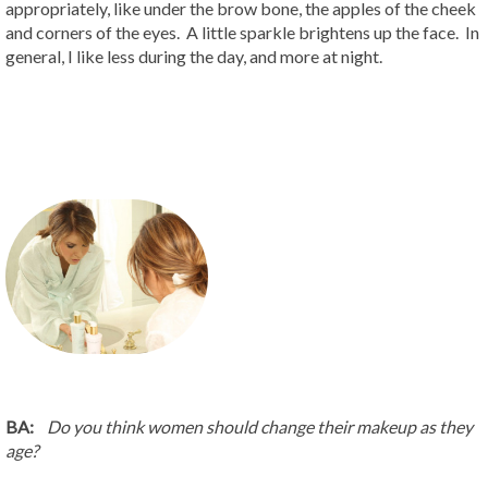
appropriately, like under the brow bone, the apples of the cheek
and corners of the eyes. A little sparkle brightens up the face. In
general, I like less during the day, and more at night.
BA:
Do you think women should change their makeup as they
age?