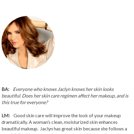
BA:
Everyone who knows Jaclyn knows her skin looks
beautiful. Does her skin care regimen affect her makeup, and is
this true for everyone?
LM:
Good skin care will improve the look of your makeup
dramatically. A woman’s clean, moisturized skin enhances
beautiful makeup. Jaclyn has great skin because she follows a