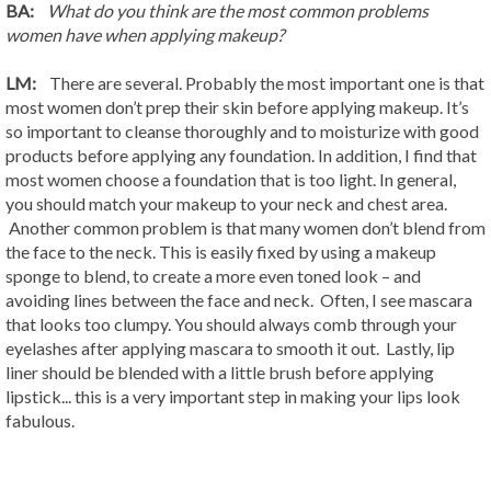
BA:
What do you think are the most common problems
women have when applying makeup?
LM:
There are several. Probably the most important one is that
most women don’t prep their skin before applying makeup. It’s
so important to cleanse thoroughly and to moisturize with good
products before applying any foundation. In addition, I find that
most women choose a foundation that is too light. In general,
you should match your makeup to your neck and chest area.
Another common problem is that many women don’t blend from
the face to the neck. This is easily fixed by using a makeup
sponge to blend, to create a more even toned look – and
avoiding lines between the face and neck. Often, I see mascara
that looks too clumpy. You should always comb through your
eyelashes after applying mascara to smooth it out. Lastly, lip
liner should be blended with a little brush before applying
lipstick... this is a very important step in making your lips look
fabulous.