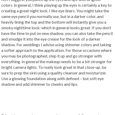
colors. in general, I think playing up the eyes is certainly a key to
creating a great night look. I like eye liners. You might take the
same eye pencil you normally use, but in a darker color, and
heavily lining the top and the bottom will instantly give you a
smoky nighttime look; which in general looks great. If you don’t
have the time to put on new shadow, you can also take the pencil
and smudge it into the eye crease for the look of a darker
shadow. For weddings I advise using shimmer colors and taking
a softer approach to the application. For those occasions where
you may be photographed, step it up and go stronger with
everything. In general the makeup needs to be a bit stronger for
bright camera lights. To really look great in that close-up, be
sure to prep the skin using a quality cleanser and moisturizer.
Use a glowing foundation along with defined – but soft eye
shadow and add shimmer to cheeks and lips.