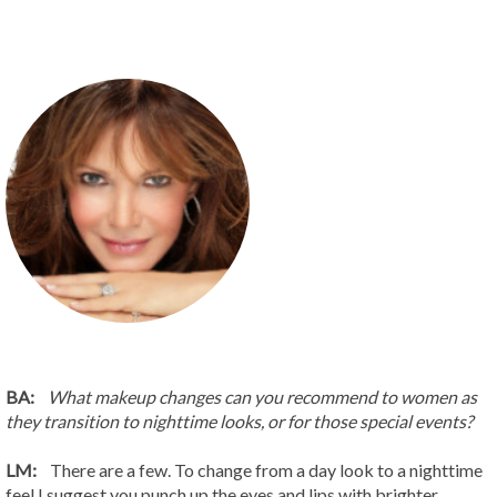
BA:
What makeup changes can you recommend to women as
they transition to nighttime looks, or for those special events?
LM:
There are a few. To change from a day look to a nighttime
feel I suggest you punch up the eyes and lips with brighter