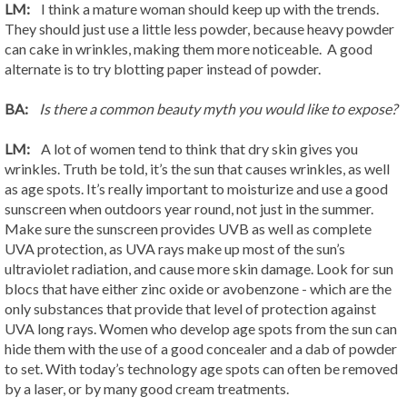
LM:
I think a mature woman should keep up with the trends.
They should just use a little less powder, because heavy powder
can cake in wrinkles, making them more noticeable. A good
alternate is to try blotting paper instead of powder.
BA:
Is there a common beauty myth you would like to expose?
LM:
A lot of women tend to think that dry skin gives you
wrinkles. Truth be told, it’s the sun that causes wrinkles, as well
as age spots. It’s really important to moisturize and use a good
sunscreen when outdoors year round, not just in the summer.
Make sure the sunscreen provides UVB as well as complete
UVA protection, as UVA rays make up most of the sun’s
ultraviolet radiation, and cause more skin damage. Look for sun
blocs that have either zinc oxide or avobenzone - which are the
only substances that provide that level of protection against
UVA long rays. Women who develop age spots from the sun can
hide them with the use of a good concealer and a dab of powder
to set. With today’s technology age spots can often be removed
by a laser, or by many good cream treatments.