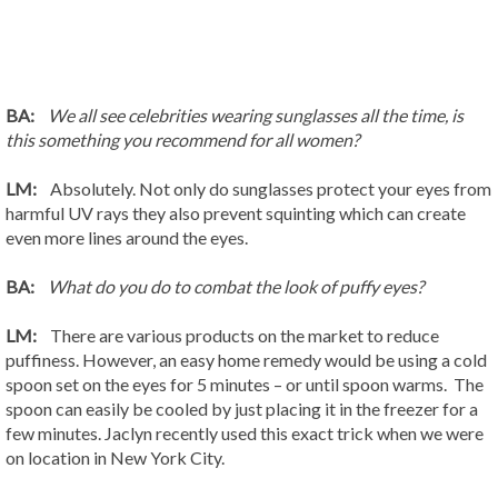
BA:
We all see celebrities wearing sunglasses all the time, is
this something you recommend for all women?
LM:
Absolutely. Not only do sunglasses protect your eyes from
harmful UV rays they also prevent squinting which can create
even more lines around the eyes.
BA:
What do you do to combat the look of puffy eyes?
LM:
There are various products on the market to reduce
puffiness. However, an easy home remedy would be using a cold
spoon set on the eyes for 5 minutes – or until spoon warms. The
spoon can easily be cooled by just placing it in the freezer for a
few minutes. Jaclyn recently used this exact trick when we were
on location in New York City.