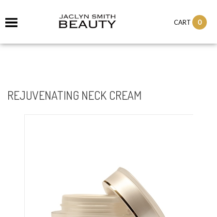
it
0
CART
ch
REJUVENATING NECK CREAM