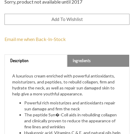
Sorry, product not available until 2017
Email me when Back-In-Stock
Description
Ingredients
A luxurious cream enriched with powerful antioxidants,
moisturizers, and peptides, to rebuild collagen, firm and
hydrate the neck, as well as repair sun damaged skin to
help give a more youthful appearance.
Powerful rich moisturizes and antioxidants repair
sun damage and firm the neck
The peptide Syn�-Coll aids in rebuilding collagen
and clinically proven to reduce the appearance of
fine lines and wrinkles
Hyaluronic acid, Vitamins C & E, and natural oils help