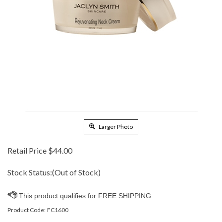
Larger Photo
Retail Price
$
44.00
Stock Status:(Out of Stock)
Product Code:
FC1600