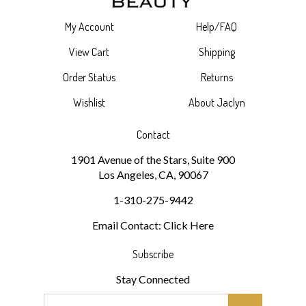
My Account
Help/FAQ
View Cart
Shipping
Order Status
Returns
Wishlist
About Jaclyn
Contact
1901 Avenue of the Stars, Suite 900
Los Angeles, CA, 90067
1-310-275-9442
Email Contact: Click Here
Subscribe
Stay Connected
Email
GO