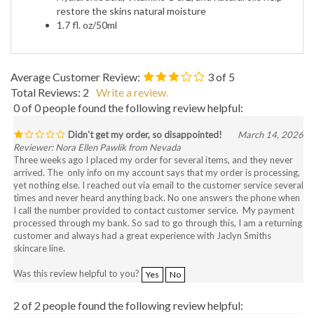
restore the skins natural moisture
1.7 fl. oz/50ml
Average Customer Review:
3
of 5
Total Reviews:
2
Write a review.
0 of 0 people found the following review helpful:
Didn't get my order, so disappointed!
March 14, 2026
Reviewer: Nora Ellen Pawlik from Nevada
Three weeks ago I placed my order for several items, and they never
arrived. The only info on my account says that my order is processing,
yet nothing else. I reached out via email to the customer service several
times and never heard anything back. No one answers the phone when
I call the number provided to contact customer service. My payment
processed through my bank. So sad to go through this, I am a returning
customer and always had a great experience with Jaclyn Smiths
skincare line.
Was this review helpful to you?
Yes
No
2 of 2 people found the following review helpful: