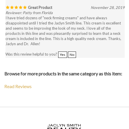
Great Product
November 28, 2019
Reviewer: Patty from Florida
I have tried dozens of "neck firming creams" and have always
disappointed until I tried the Jaclyn Smith line. This cream is excellent
and seems to be improving the look of my neck. I love all of the
products in this line and was pleasantly surprised to learn that a neck
cream is included in the line. This is a high quality neck cream. Thanks,
Jaclyn and Dr. Allen!
Was this review helpful to you?
Yes
No
Browse for more products in the same category as this item:
Read Reviews